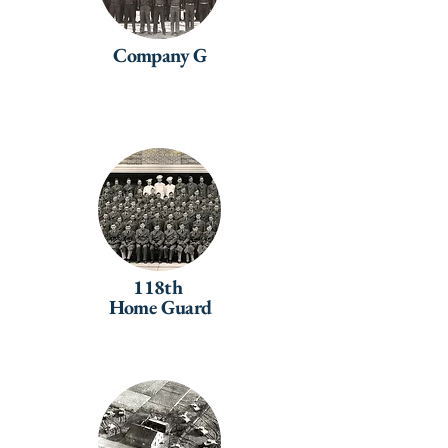
Company G
118th
Home Guard