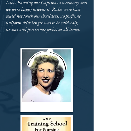
Lake. Earning our Caps was a ceremony and
we were happy to wear it. Rules were hair
could not touch our shoulders, no perfume,
uniform skirt length was to be mid-calf,
scissors and pen in our pocket at all times.