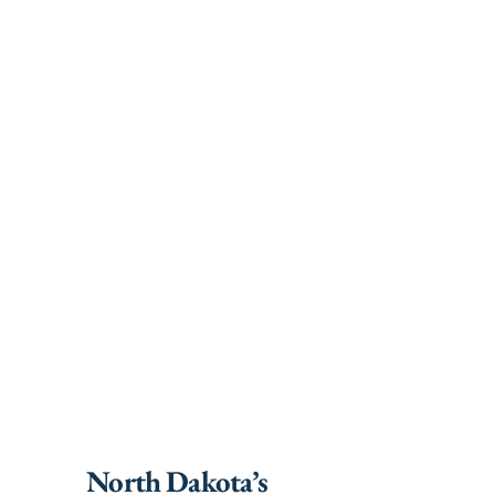
North Dakota’s