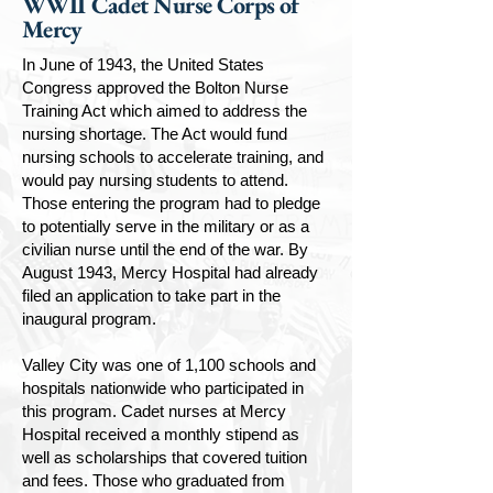
WWII Cadet Nurse Corps of
Mercy
In June of 1943, the United States
Congress approved the Bolton Nurse
Training Act which aimed to address the
nursing shortage. The Act would fund
nursing schools to accelerate training, and
would pay nursing students to attend.
Those entering the program had to pledge
to potentially serve in the military or as a
civilian nurse until the end of the war. By
August 1943, Mercy Hospital had already
filed an application to take part in the
inaugural program.
Valley City was one of 1,100 schools and
hospitals nationwide who participated in
this program. Cadet nurses at Mercy
Hospital received a monthly stipend as
well as scholarships that covered tuition
and fees. Those who graduated from