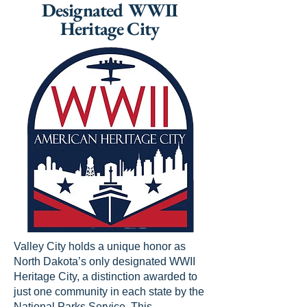
Designated WWII
Heritage City
Valley City holds a unique honor as
North Dakota’s only designated WWII
Heritage City, a distinction awarded to
just one community in each state by the
National Parks Service. This