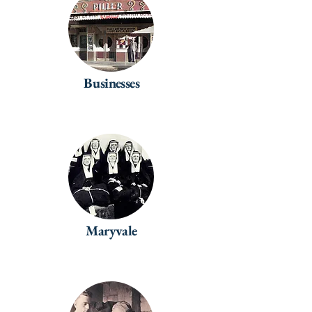
Businesses
Maryvale