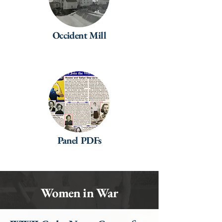
Occident Mill
Panel PDFs
Women in War