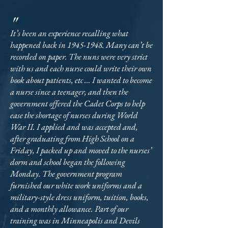
"
It’s been an experience recalling what
happened back in
1945-1948
. Many can’t be
recorded on paper. The nuns were very strict
with us and each nurse could write their own
book about patients, etc ... I wanted to become
a nurse since a teenager, and then the
government offered the Cadet Corps to help
ease the shortage of nurses during World
War II. I applied and was accepted and,
after graduating from High School on a
Friday, I packed up and moved to the nurses’
dorm and school began the following
Monday. The government program
furnished our white work uniforms and a
military-style dress uniform, tuition, books,
and a monthly allowance. Part of our
training was in Minneapolis and Devils