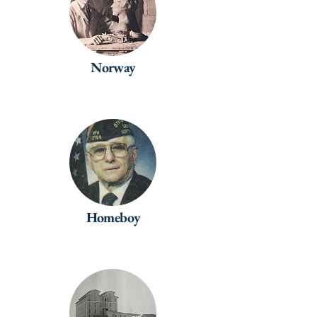
Norway
Homeboy