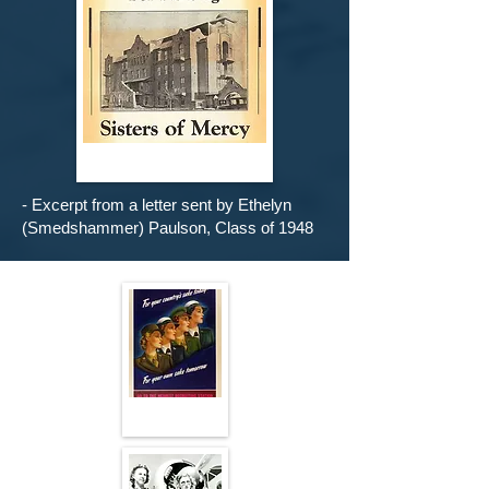
- Excerpt from a letter sent by Ethelyn
(Smedshammer) Paulson, Class of 1948