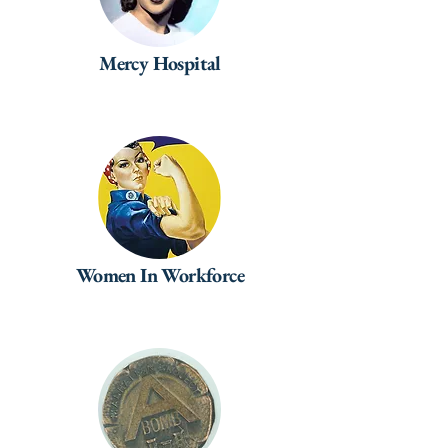
Mercy Hospital
Women In Workforce