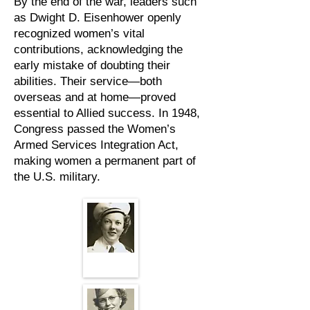
By the end of the war, leaders such
as Dwight D. Eisenhower openly
recognized women’s vital
contributions, acknowledging the
early mistake of doubting their
abilities. Their service—both
overseas and at home—proved
essential to Allied success. In 1948,
Congress passed the Women’s
Armed Services Integration Act,
making women a permanent part of
the U.S. military.