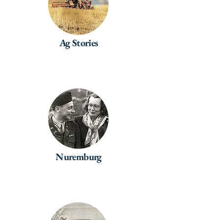
Ag Stories
Nuremburg