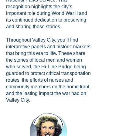
recognition highlights the city’s
important role during World War II and
its continued dedication to preserving
and sharing those stories.
Throughout Valley City, you’ll find
interpretive panels and historic markers
that bring this era to life. These share
the stories of local men and women
who served, the Hi-Line Bridge being
guarded to protect critical transportation
routes, the efforts of nurses and
community members on the home front,
and the lasting impact the war had on
Valley City.