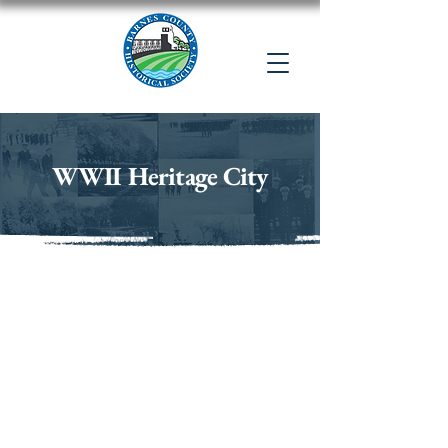
WWII Heritage City