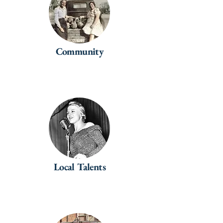
Community
Local Talents