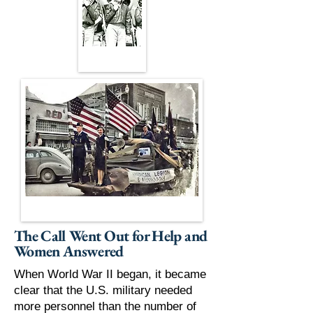
The Call Went Out for Help and
Women Answered
When World War II began, it became
clear that the U.S. military needed
more personnel than the number of