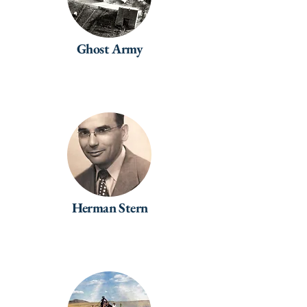
Ghost Army
Herman Stern