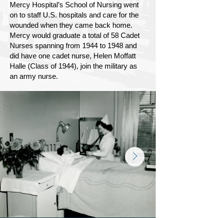
Mercy Hospital’s School of Nursing went
on to staff U.S. hospitals and care for the
wounded when they came back home.
Mercy would graduate a total of 58 Cadet
Nurses spanning from 1944 to 1948 and
did have one cadet nurse, Helen Moffatt
Halle (Class of 1944), join the military as
an army nurse.