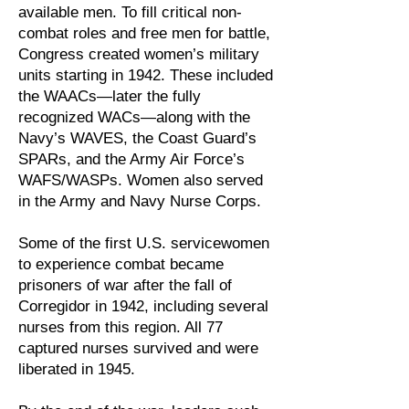
available men. To fill critical non-
combat roles and free men for battle,
Congress created women’s military
units starting in 1942. These included
the WAACs—later the fully
recognized WACs—along with the
Navy’s WAVES, the Coast Guard’s
SPARs, and the Army Air Force’s
WAFS/WASPs. Women also served
in the Army and Navy Nurse Corps.
Some of the first U.S. servicewomen
to experience combat became
prisoners of war after the fall of
Corregidor in 1942, including several
nurses from this region. All 77
captured nurses survived and were
liberated in 1945.