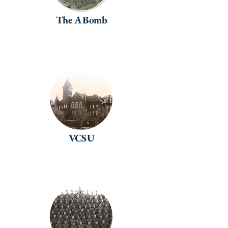
The A Bomb
VCSU