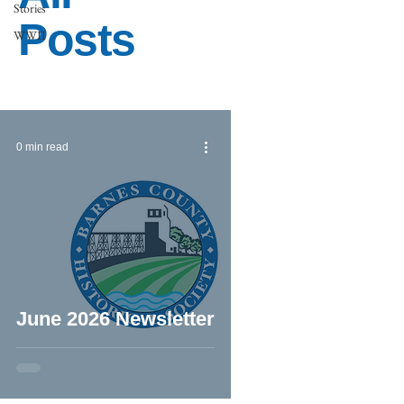
Stories
Posts
WWII
0 min read
June 2026 Newsletter