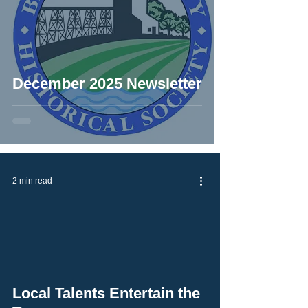
December 2025 Newsletter
2 min read
Local Talents Entertain the