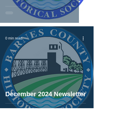
0 min read
December 2024 Newsletter