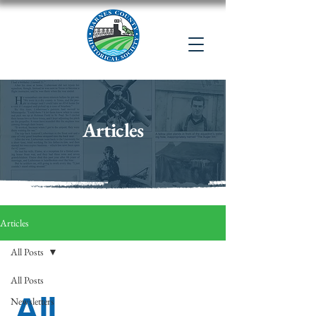
Articles
Articles
All Posts
All Posts
All
Newsletters