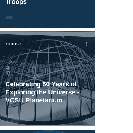
Troops
7 min read
Celebrating 50 Years of
Exploring the Universe -
VCSU Planetarium