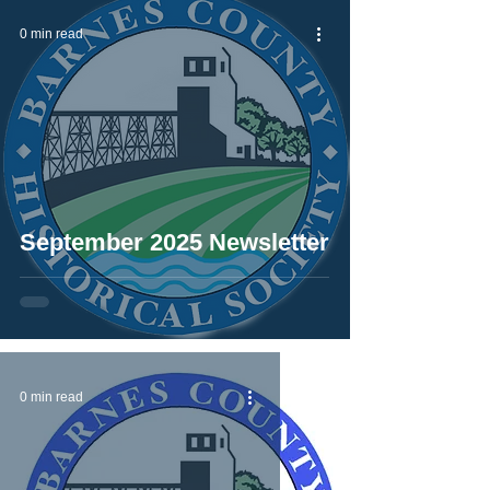
0 min read
September 2025 Newsletter
0 min read