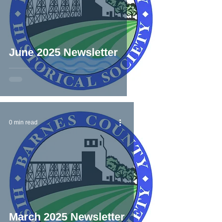
June 2025 Newsletter
0 min read
March 2025 Newsletter