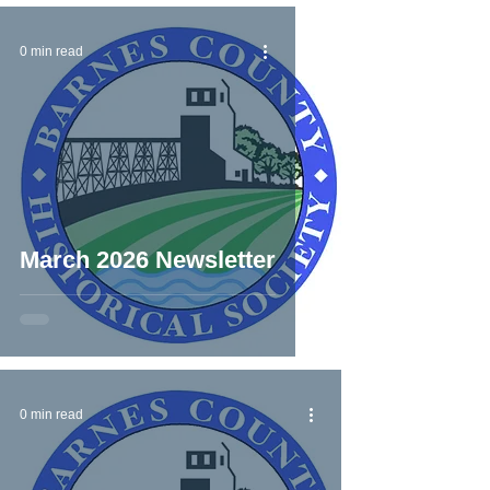
0 min read
March 2026 Newsletter
0 min read