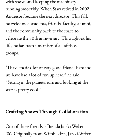
with shows and keeping the machinery 
running smoothly. When Starr retired in 2002, 
Anderson became the next director. This fall, 
he welcomed students, friends, faculty, alumni, 
and the community back to the space to 
celebrate the 50th anniversary. Throughout his 
life, he has been a member of all of those 
groups.
“I have made a lot of very good friends here and 
we have had a lot of fun up here,” he said. 
“Sitting in the planetarium and­­­­ looking at the 
stars is pretty cool.”
Crafting Shows Through Collaboration
One of those friends is Brenda Jarski-Weber 
’06. Originally from Wimbledon, Jarski-Weber 