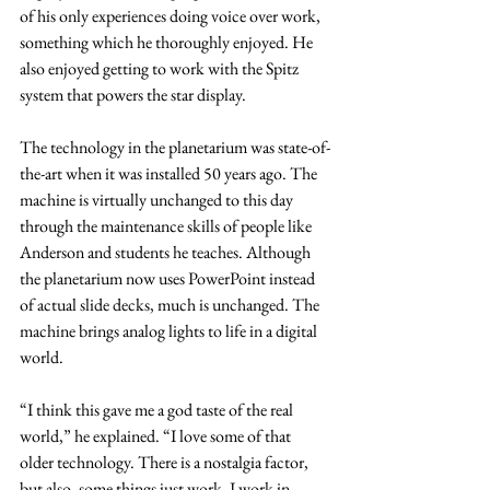
of his only experiences doing voice over work, 
something which he thoroughly enjoyed. He 
also enjoyed getting to work with the Spitz 
system that powers the star display.
The technology in the planetarium was state-of-
the-art when it was installed 50 years ago. The 
machine is virtually unchanged to this day 
through the maintenance skills of people like 
Anderson and students he teaches. Although 
the planetarium now uses PowerPoint instead 
of actual slide decks, much is unchanged. The 
machine brings analog lights to life in a digital 
world.
“I think this gave me a god taste of the real 
world,” he explained. “I love some of that 
older technology. There is a nostalgia factor, 
but also, some things just work. I work in 