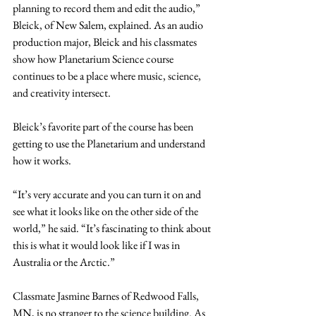
planning to record them and edit the audio,” 
Bleick, of New Salem, explained. As an audio 
production major, Bleick and his classmates 
show how Planetarium Science course 
continues to be a place where music, science, 
and creativity intersect.
Bleick’s favorite part of the course has been 
getting to use the Planetarium and understand 
how it works.
“It’s very accurate and you can turn it on and 
see what it looks like on the other side of the 
world,” he said. “It’s fascinating to think about 
this is what it would look like if I was in 
Australia or the Arctic.”
Classmate Jasmine Barnes of Redwood Falls, 
MN, is no stranger to the science building. As 