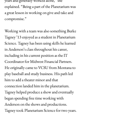
years and generally worked alone,” she 
explained. “Being a part of the Planetarium was 
a great lesson in working on give and take and 
compromise.”
Working with a team was also something Burke 
Tagney ’13 enjoyed as a student in Planetarium 
Science. Tagney has been using skills he learned 
in Anderson’s class throughout his career, 
including in his current position as the IT 
Coordinator for Midwest Financial Partners. 
He originally came to VCSU from Montana to 
play baseball and study business. His path led 
him to add a theater minor and that 
connection landed him in the planetarium. 
Tagney helped produce a show and eventually 
began spending free time working with 
Anderson on the shows and productions. 
Tagney took Planetarium Science for two years.