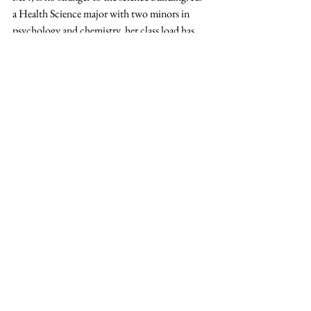
a Health Science major with two minors in 
psychology and chemistry, her class load has 
been heavy and challenging. Working in the 
Planetarium Science class has brought a 
different kind of fun to her fall schedule. She 
enjoys the hands-on nature of the course work 
and how Anderson has encouraged them to 
take time crafting a good show.
Barnes said stopping by the planetarium for a 
weekend show is a great way to get a 
perspective about earth and the things that 
really matter.
“I think event if you are not interested in the 
stars, it is neat to see the machinery,” she said. 
“It’s cool to see that our school has something 
unique like this.”