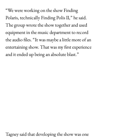
“We were working on the show Finding 
Polaris, technically Finding Polis II,” he said. 
The group wrote the show together and used 
equipment in the music department to record 
the audio files. “It was maybe a little more of an 
entertaining show. That was my first experience 
and it ended up being an absolute blast.”
Tagney said that developing the show was one 