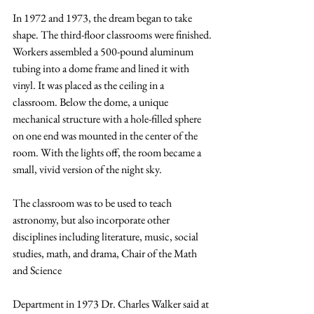
In 1972 and 1973, the dream began to take 
shape. The third-floor classrooms were finished.
Workers assembled a 500-pound aluminum 
tubing into a dome frame and lined it with 
vinyl. It was placed as the ceiling in a 
classroom. Below the dome, a unique 
mechanical structure with a hole-filled sphere 
on one end was mounted in the center of the 
room. With the lights off, the room became a 
small, vivid version of the night sky.
The classroom was to be used to teach 
astronomy, but also incorporate other 
disciplines including literature, music, social 
studies, math, and drama, Chair of the Math 
and Science
Department in 1973 Dr. Charles Walker said at 