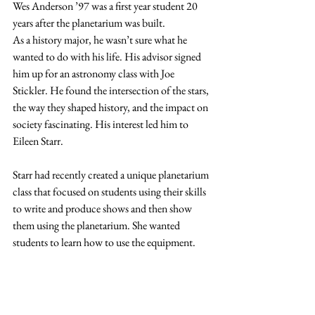
Wes Anderson ’97 was a first year student 20 
years after the planetarium was built.
As a history major, he wasn’t sure what he 
wanted to do with his life. His advisor signed 
him up for an astronomy class with Joe 
Stickler. He found the intersection of the stars, 
the way they shaped history, and the impact on 
society fascinating. His interest led him to 
Eileen Starr.
Starr had recently created a unique planetarium 
class that focused on students using their skills 
to write and produce shows and then show 
them using the planetarium. She wanted 
students to learn how to use the equipment.