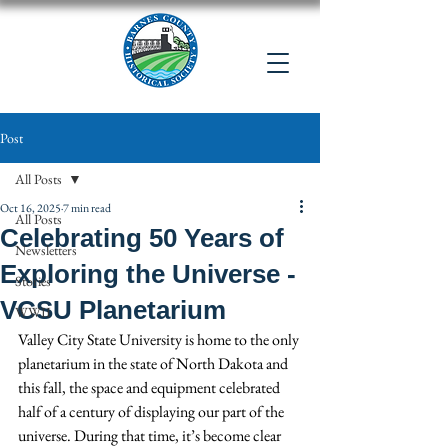
Post
All Posts
Oct 16, 2025
7 min read
All Posts
Celebrating 50 Years of
Newsletters
Exploring the Universe -
Stories
VCSU Planetarium
WWII
Valley City State University is home to the only 
planetarium in the state of North Dakota and 
this fall, the space and equipment celebrated 
half of a century of displaying our part of the 
universe. During that time, it’s become clear 