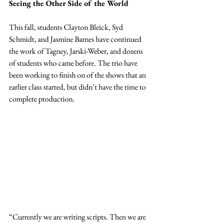
Seeing the Other Side of the World
This fall, students Clayton Bleick, Syd 
Schmidt, and Jasmine Barnes have continued 
the work of Tagney, Jarski-Weber, and dozens 
of students who came before. The trio have 
been working to finish on of the shows that an 
earlier class started, but didn’t have the time to
complete production.
“Currently we are writing scripts. Then we are 