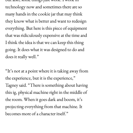
technology now and sometimes there are so 
many hands in the cookie jar that may think 
they know what is better and want to redesign 
everything. But here is this piece of equipment 
that was ridiculously expensive at the time and 
I think the idea is that we can keep this thing 
going. It does what it was designed to do and 
does it really well.”
“It’s not at a point where it is taking away from 
the experience, but it is the experience,” 
Tagney said. “There is something about having 
this ig, physical machine right in the middle of 
the room. When it goes dark and boom, it’s 
projecting everything from that machine. It 
becomes more of a character itself.”