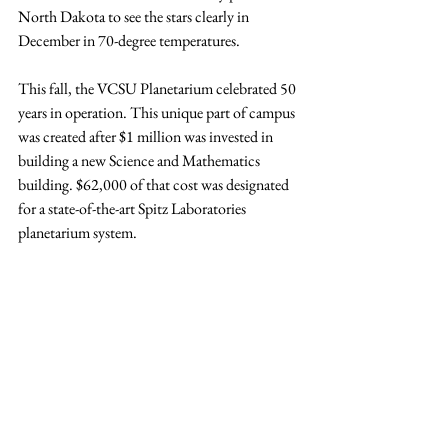
North Dakota to see the stars clearly in 
December in 70-degree temperatures.
This fall, the VCSU Planetarium celebrated 50 
years in operation. This unique part of campus 
was created after $1 million was invested in 
building a new Science and Mathematics 
building. $62,000 of that cost was designated 
for a state-of-the-art Spitz Laboratories 
planetarium system.