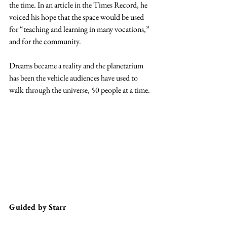
the time. In an article in the Times Record, he 
voiced his hope that the space would be used 
for “teaching and learning in many vocations,” 
and for the community.
Dreams became a reality and the planetarium 
has been the vehicle audiences have used to 
walk through the universe, 50 people at a time.
Guided by Starr