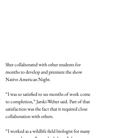
Sher collaborated with other students for 
months to develop and premiere the show 
Native American Night.
“I was so satisfied to see months of work come 
to completion,” Jarski-Weber said. Part of that 
satisfaction was the fact that it required close 
collaboration with others.
“I worked as a wildlife field biologist for many 