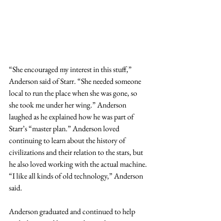
“She encouraged my interest in this stuff,” 
Anderson said of Starr. “She needed someone 
local to run the place when she was gone, so 
she took me under her wing.” Anderson 
laughed as he explained how he was part of 
Starr’s “master plan.” Anderson loved 
continuing to learn about the history of 
civilizations and their relation to the stars, but 
he also loved working with the actual machine. 
“I like all kinds of old technology,” Anderson 
said.
Anderson graduated and continued to help 