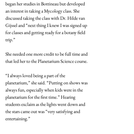
began her studies in Bottineau but developed 
an interest in taking a Mycology class. She 
discussed taking the class with Dr. Hilde van 
Gijssel and “next thing I knew I was signed up 
for classes and getting ready for a botany field 
trip.”
She needed one more credit to be full time and 
that led her to the Planetarium Science course.
“I always loved being a part of the 
planetarium,” she said. “Putting on shows was 
always fun, especially when kids were in the 
planetarium for the first time.” Hearing 
students exclaim as the lights went down and 
the stars came out was “very satisfying and 
entertaining.”