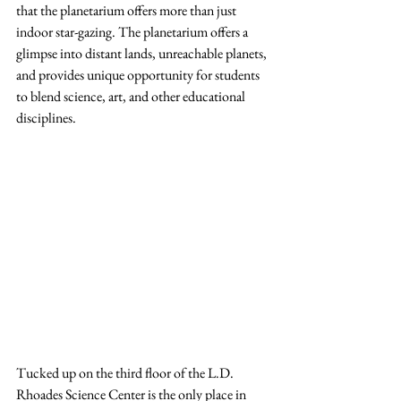
that the planetarium offers more than just 
indoor star-gazing. The planetarium offers a 
glimpse into distant lands, unreachable planets, 
and provides unique opportunity for students 
to blend science, art, and other educational 
disciplines.
Tucked up on the third floor of the L.D. 
Rhoades Science Center is the only place in 