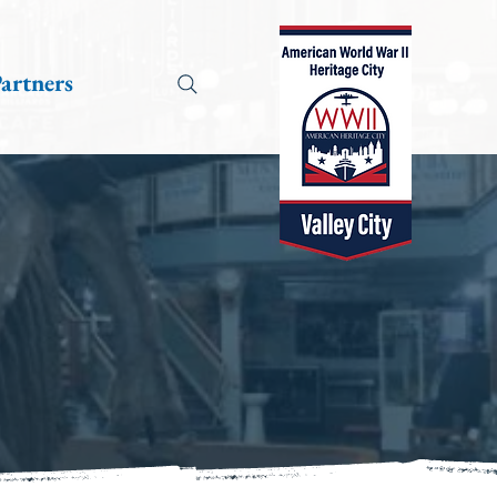
artners