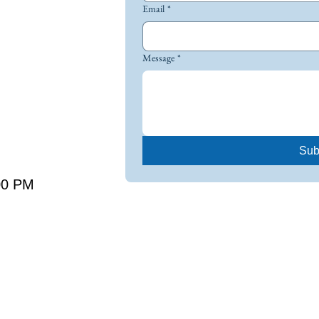
Email
*
Message
*
Sub
00 PM