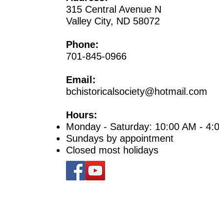
315 Central Avenue N
Valley City, ND 58072
Phone:
701-845-0966
Email:
bchistoricalsociety@hotmail.com
Hours:
Monday - Saturday: 10:00 AM - 4:
Sundays by appointment
Closed most holidays