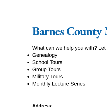
Barnes County
What can we help you with? Let
Genealogy
School Tours
Group Tours
Military Tours
Monthly Lecture Series
Address: