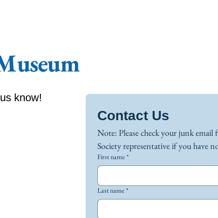
 Museum
 us know!
Contact Us
Note: Please check your junk email 
First name
*
Last name
*