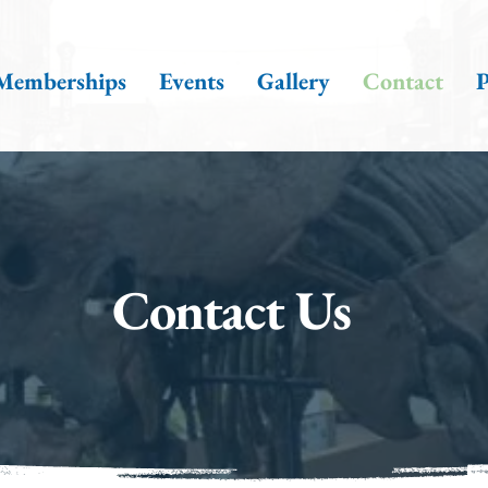
Memberships
Events
Gallery
Contact
P
Contact Us