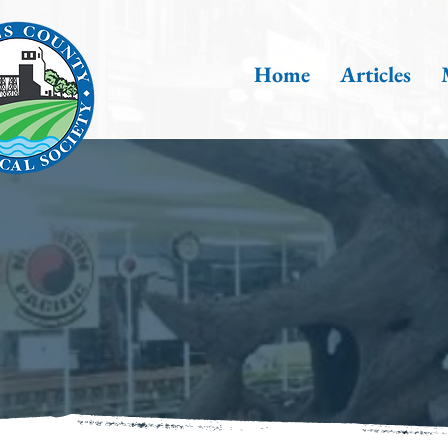
Home
Articles