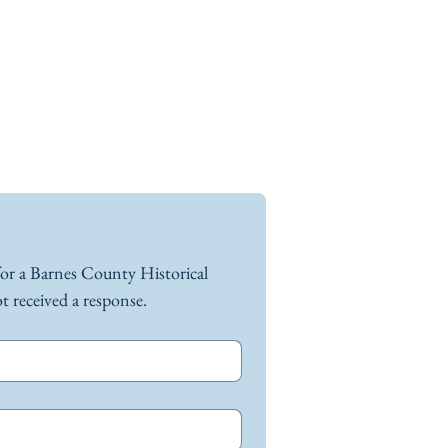
for a Barnes County Historical 
Society representative if you have not received a response. 