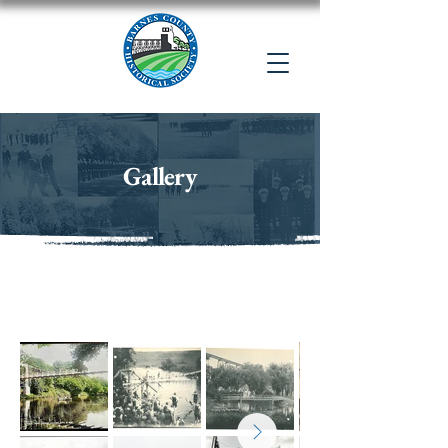
Gallery
Valley City