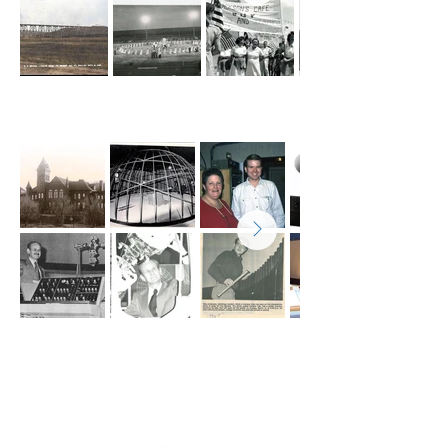
Valley City State University