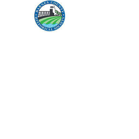
Address:
315 Central Avenue N
Valley City, ND 58072
Contact:
1 (701) 845-0966
bchistoricalsociety@hotmail.com
Links:
Become a Member
Donate
Articles