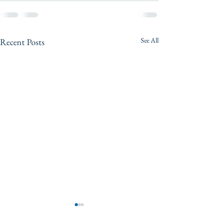
See All
Recent Posts