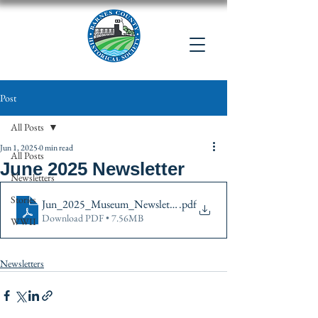
Post
All Posts
Jun 1, 2025
0 min read
All Posts
June 2025 Newsletter
Newsletters
Stories
Jun_2025_Museum_Newsletter color2
.pdf
Download PDF • 7.56MB
WWII
Newsletters